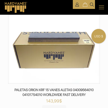
USD $
PALETAS ORION KRF 15 VANES ALETAS 04009564010
04101754010 WORLDWIDE FAST DELIVERY
143,99
$