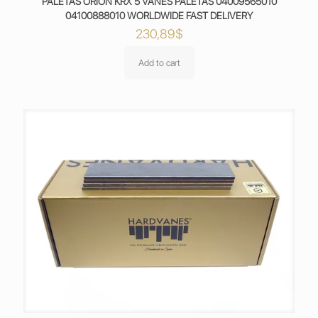
PALETAS ORION KRX 5 VANES PALETAS 04009565010
04100888010 WORLDWIDE FAST DELIVERY
230,89
$
Add to cart