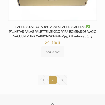
PALETAS DVP CC 60 80 VANES PALETAS ALETAS
PALHETAS PALAS PALETTE MEXICO PARA BOMBAS DE VACIO
VACUUM PUMP CARBON SCHIEBER ريش مضخات التفريغ
241,89
$
Add to cart
1
2
3