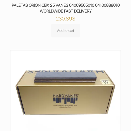
PALETAS ORION CBX 25 VANES 04009565010 04100888010
WORLDWIDE FAST DELIVERY
230,89
$
Add to cart