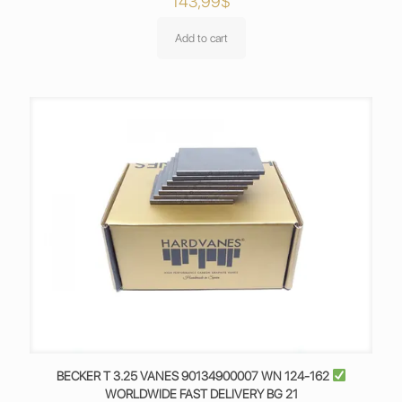
143,99
$
Add to cart
BECKER T 3.25 VANES 90134900007 WN 124-162
WORLDWIDE FAST DELIVERY BG 21