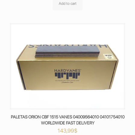
Add to cart
PALETAS ORION CBF 1515 VANES 04009564010 04101754010
WORLDWIDE FAST DELIVERY
143,99
$