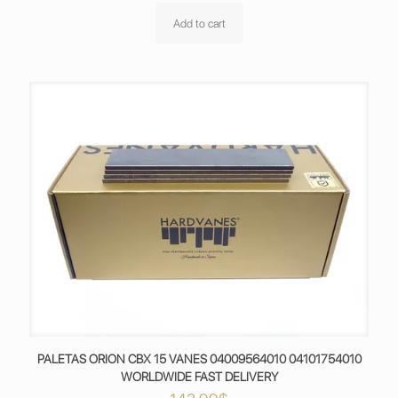
Add to cart
PALETAS ORION CBX 15 VANES 04009564010 04101754010
WORLDWIDE FAST DELIVERY