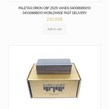
PALETAS ORION CBF 2525 VANES 04009565010
04100888010 WORLDWIDE FAST DELIVERY
230,89
$
Add to cart