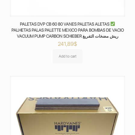
PALETAS DVP CB 60 80 VANES PALETAS ALETAS
PALHETAS PALAS PALETTE MEXICO PARA BOMBAS DE VACIO
VACUUM PUMP CARBON SCHIEBER ريش مضخات التفريغ
241,89
$
Add to cart