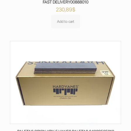
FAST DELIVERY00888010
230,89
$
Add to cart