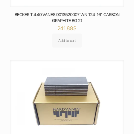
BECKER T 4.40 VANES 9013520007 WN 124-161 CARBON
GRAPHITE BG 21
241,89
$
Add to cart