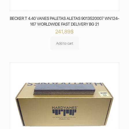
BECKER T 4.40 VANES PALETAS ALETAS 9013520007 WN124-
167 WORLDWIDE FAST DELIVERY BG 21
241,89
$
Add to cart