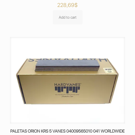
228,69
$
Add to cart
PALETAS ORION KRS 5 VANES 04009565010 041 WORLDWIDE