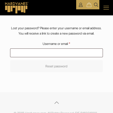
Lost your password? Please enter your username or email address.
You will receive a link to create a new password via email.
Required
Username or email
*
Reset password