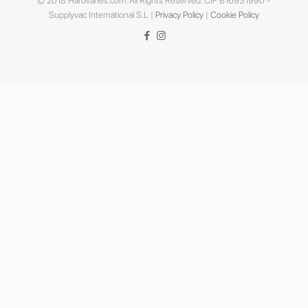
© 2018 Hardvanes.com. All Rights Reserved. CIF B16931990 -
Supplyvac International S.L |
Privacy Policy
|
Cookie Policy