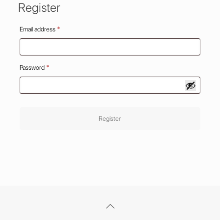
Register
Required
Email address
*
Required
Password
*
Register