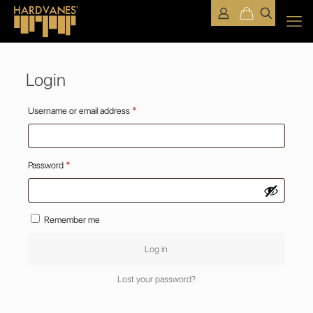
Login
Required
Username or email address
*
Required
Password
*
Remember me
Log in
Lost your password?