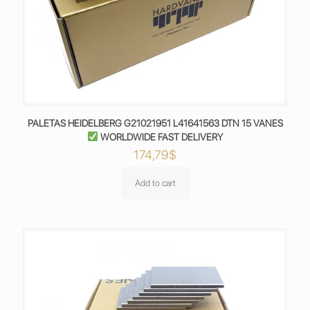
PALETAS HEIDELBERG G21021951 L41641563 DTN 15 VANES
WORLDWIDE FAST DELIVERY
174,79
$
Add to cart