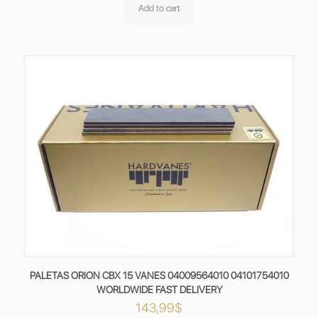
Add to cart
PALETAS ORION CBX 15 VANES 04009564010 04101754010
WORLDWIDE FAST DELIVERY
143,99
$