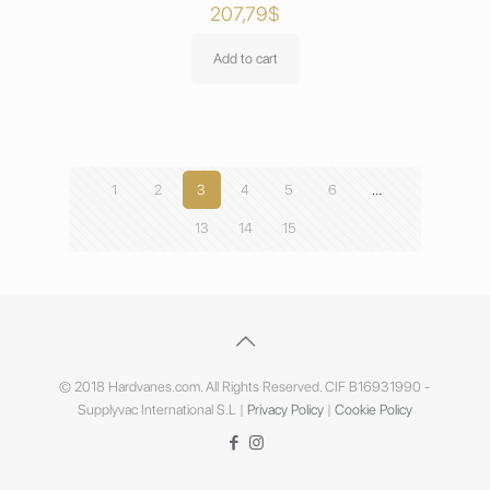
207,79
$
Add to cart
1
2
3
4
5
6
…
13
14
15
© 2018 Hardvanes.com. All Rights Reserved. CIF B16931990 -
Supplyvac International S.L |
Privacy Policy
|
Cookie Policy