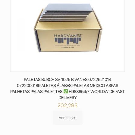
PALETAS BUSCH SV 1025 B VANES 0722521014
0722000189 ALETAS ÁLABES PALETAS MEXICO ASPAS
PALHETAS PALAS PALETTES
H983654/7 WORLDWIDE FAST
DELIVERY
202,29
$
Add to cart