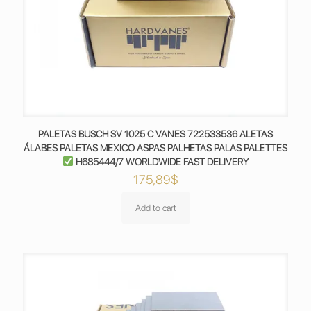
PALETAS BUSCH SV 1025 C VANES 722533536 ALETAS
ÁLABES PALETAS MEXICO ASPAS PALHETAS PALAS PALETTES
H685444/7 WORLDWIDE FAST DELIVERY
175,89
$
Add to cart