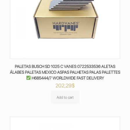
PALETAS BUSCH SD 1025 C VANES 0722533536 ALETAS
ÁLABES PALETAS MEXICO ASPAS PALHETAS PALAS PALETTES
H685444/7 WORLDWIDE FAST DELIVERY
202,29
$
Add to cart