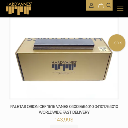
USD $
PALETAS ORION CBF 1515 VANES 04009564010 04101754010
WORLDWIDE FAST DELIVERY
143,99
$