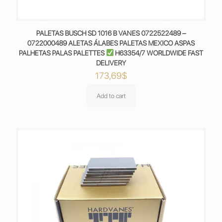
PALETAS BUSCH SD 1016 B VANES 0722522489 –
0722000489 ALETAS ÁLABES PALETAS MEXICO ASPAS
PALHETAS PALAS PALETTES
H63354/7 WORLDWIDE FAST
DELIVERY
173,69
$
Add to cart