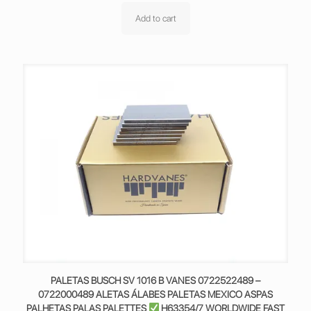
Add to cart
PALETAS BUSCH SV 1016 B VANES 0722522489 –
0722000489 ALETAS ÁLABES PALETAS MEXICO ASPAS
PALHETAS PALAS PALETTES
H63354/7 WORLDWIDE FAST