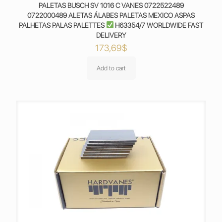
PALETAS BUSCH SV 1016 C VANES 0722522489
0722000489 ALETAS ÁLABES PALETAS MEXICO ASPAS
PALHETAS PALAS PALETTES
H63354/7 WORLDWIDE FAST
DELIVERY
173,69
$
Add to cart