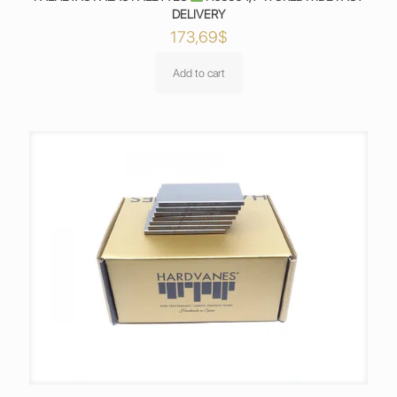
DELIVERY
173,69
$
Add to cart