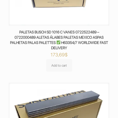
PALETAS BUSCH SD 1016 C VANES 0722522489 –
0722000489 ALETAS ÁLABES PALETAS MEXICO ASPAS
PALHETAS PALAS PALETTES
H63354/7 WORLDWIDE FAST
DELIVERY
173,69
$
Add to cart