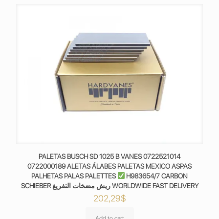
PALETAS BUSCH SD 1025 B VANES 0722521014
0722000189 ALETAS ÁLABES PALETAS MEXICO ASPAS
PALHETAS PALAS PALETTES
H983654/7 CARBON
SCHIEBER ريش مضخات التفريغ WORLDWIDE FAST DELIVERY
202,29
$
Add to cart