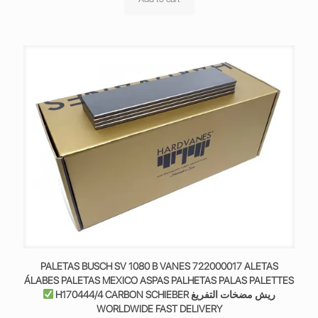
PALETAS BUSCH SV 1080 B VANES 722000017 ALETAS
ÁLABES PALETAS MEXICO ASPAS PALHETAS PALAS PALETTES
H170444/4 CARBON SCHIEBER ريش مضخات التفريغ
WORLDWIDE FAST DELIVERY